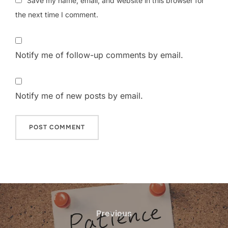
Save my name, email, and website in this browser for
the next time I comment.
Notify me of follow-up comments by email.
Notify me of new posts by email.
Post
navigation
Previous
Previous