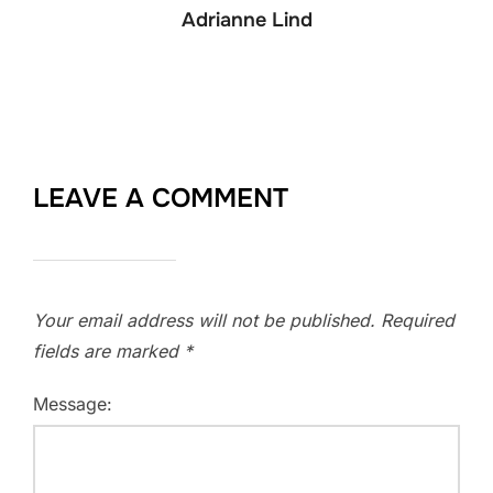
Adrianne Lind
LEAVE A COMMENT
Your email address will not be published.
Required
fields are marked
*
Message: