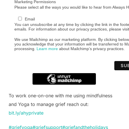
Marketing Permissions
Please select all the ways you would like to hear from Always
Email
You can unsubscribe at any time by clicking the link in the foote
emails. For information about our privacy practices, please visi
We use Mailchimp as our marketing platform. By clicking below
you acknowledge that your information will be transferred to Ma
processing.
Learn more
about Mailchimp’s privacy practices.
To work one-on-one with me using mindfulness
and Yoga to manage grief reach out:
bit.ly/ahyprivate
#griefyoga
#griefsupport
#griefandtheholidays