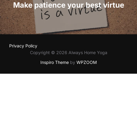
Make patience your best virtue
Privacy Policy
Copyright © 2026 Always Home Yoga
Inspiro Theme
by
WPZOOM