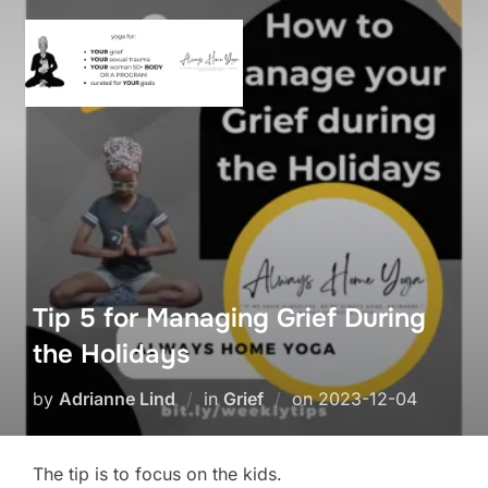
Skip
to
content
Tip 5 for Managing Grief During
the Holidays
Posted
by
Adrianne Lind
in
Grief
on
2023-12-04
on
The tip is to focus on the kids.