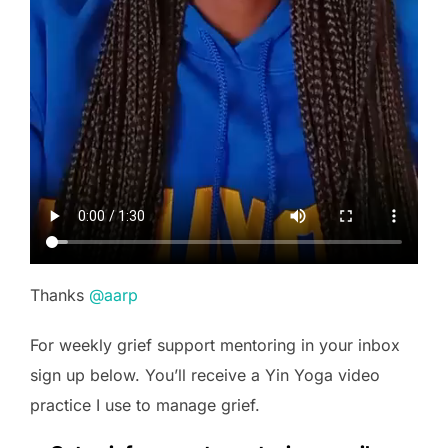
Thanks
@aarp
For weekly grief support mentoring in your inbox
sign up below. You’ll receive a Yin Yoga video
practice I use to manage grief.