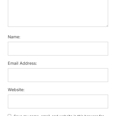
Name:
Email Address:
Website: