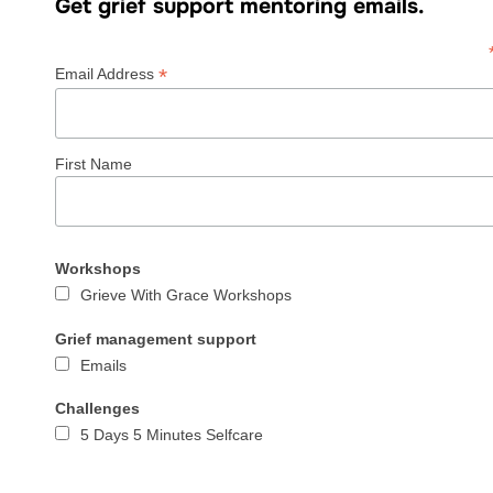
Get grief support mentoring emails.
*
Email Address
First Name
Workshops
Grieve With Grace Workshops
Grief management support
Emails
Challenges
5 Days 5 Minutes Selfcare