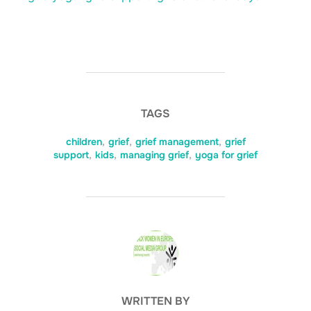
TAGS
children
,
grief
,
grief management
,
grief
support
,
kids
,
managing grief
,
yoga for grief
POST AUTHOR
WRITTEN BY