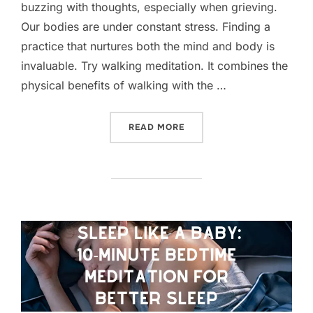
buzzing with thoughts, especially when grieving.
Our bodies are under constant stress. Finding a
practice that nurtures both the mind and body is
invaluable. Try walking meditation. It combines the
physical benefits of walking with the …
“DOUBLE THE BENEFITS: 
READ MORE