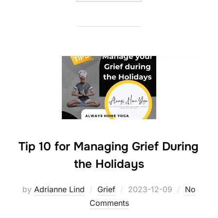
Tip 10 for Managing Grief During
the Holidays
Posted
by
Adrianne Lind
Grief
2023-12-09
No
on
Comments