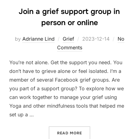
Join a grief support group in
person or online
Posted
by
Adrianne Lind
Grief
2023-12-14
No
on
Comments
You’re not alone. Get the support you need. You
don’t have to grieve alone or feel isolated. I’m a
member of several Facebook grief groups. Are
you part of a support group? To explore how we
can work together to manage your grief using
Yoga and other mindfulness tools that helped me
set up a …
“JOIN A GRIEF SUPPORT G
READ MORE