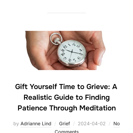
Gift Yourself Time to Grieve: A
Realistic Guide to Finding
Patience Through Meditation
Posted
by
Adrianne Lind
Grief
2024-04-02
No
on
Comments