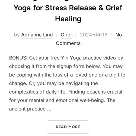
Yoga for Stress Release & Grief
Healing
Posted
by
Adrianne Lind
Grief
2024-04-16
No
on
Comments
BONUS: Get your free Yin Yoga practice video by
choosing it from the signup form below. You may
be coping with the loss of a loved one or a big life
change. Or, you may be navigating the
complexities of daily life. Finding peace is crucial
for your mental and emotional well-being. The
ancient practice …
“FINDING SERENITY IN ST
READ MORE