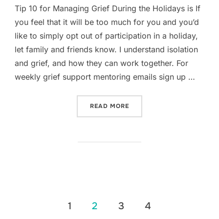
Tip 10 for Managing Grief During the Holidays is If
you feel that it will be too much for you and you’d
like to simply opt out of participation in a holiday,
let family and friends know. I understand isolation
and grief, and how they can work together. For
weekly grief support mentoring emails sign up …
“TIP 10 FOR MANAGING GR
READ MORE
Posts
1
2
3
4