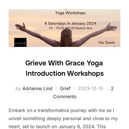
Grieve With Grace Yoga
Introduction Workshops
Posted
by
Adrianne Lind
Grief
2023-12-15
2
on
Comments
Embark on a transformative journey with me as I
unveil something deeply personal and close to my
heart, set to launch on January 6, 2024. This