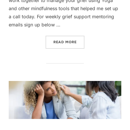
work together to manage your grief using Yoga
and other mindfulness tools that helped me set up
a call today. For weekly grief support mentoring
emails sign up below …
“TALK TO YOUR DOCTOR”
READ MORE