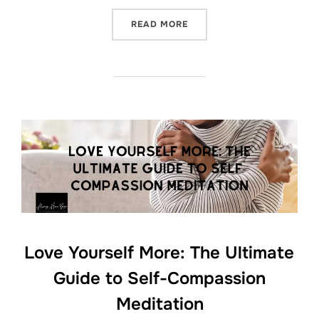
“SLEEP LIKE A BABY: EMB
READ MORE
Love Yourself More: The Ultimate
Guide to Self-Compassion
Meditation