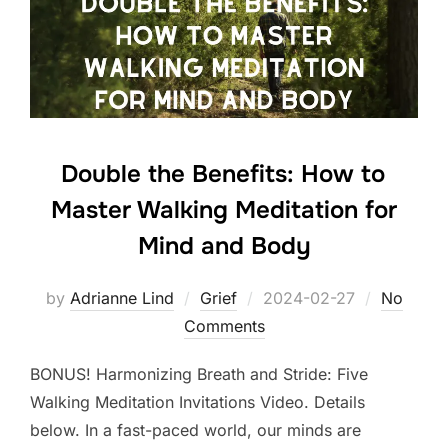
Double the Benefits: How to
Master Walking Meditation for
Mind and Body
Posted
by
Adrianne Lind
Grief
2024-02-27
No
on
Comments
BONUS! Harmonizing Breath and Stride: Five
Walking Meditation Invitations Video. Details
below. In a fast-paced world, our minds are