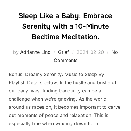
Sleep Like a Baby: Embrace
Serenity with a 10-Minute
Bedtime Meditation.
Posted
by
Adrianne Lind
Grief
2024-02-20
No
on
Comments
Bonus! Dreamy Serenity: Music to Sleep By
Playlist. Details below. In the hustle and bustle of
our daily lives, finding tranquility can be a
challenge when we’re grieving. As the world
around us races on, it becomes important to carve
out moments of peace and relaxation. This is
especially true when winding down for a …