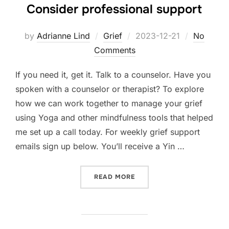
Consider professional support
Posted
by
Adrianne Lind
Grief
2023-12-21
No
on
Comments
If you need it, get it. Talk to a counselor. Have you
spoken with a counselor or therapist? To explore
how we can work together to manage your grief
using Yoga and other mindfulness tools that helped
me set up a call today. For weekly grief support
emails sign up below. You’ll receive a Yin …
“CONSIDER PROFESSIONA
READ MORE