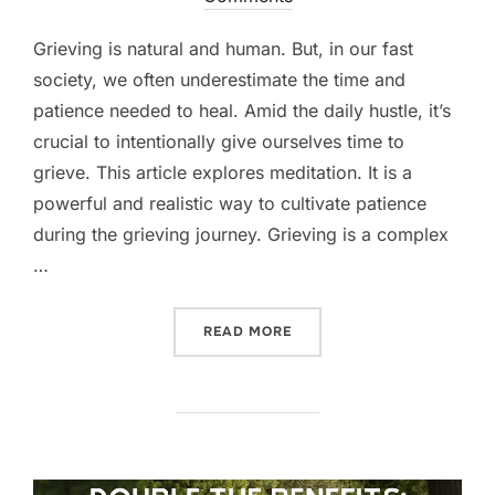
Grieving is natural and human. But, in our fast
society, we often underestimate the time and
patience needed to heal. Amid the daily hustle, it’s
crucial to intentionally give ourselves time to
grieve. This article explores meditation. It is a
powerful and realistic way to cultivate patience
during the grieving journey. Grieving is a complex
…
“GIFT YOURSELF TIME TO 
READ MORE