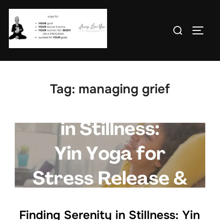
Skip
to
Search
TOGG
content
for:
Tag:
managing grief
Finding Serenity in Stillness: Yin