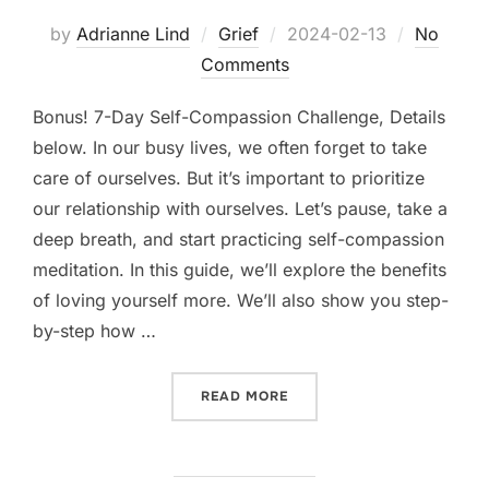
Posted
by
Adrianne Lind
Grief
2024-02-13
No
on
Comments
Bonus! 7-Day Self-Compassion Challenge, Details
below. In our busy lives, we often forget to take
care of ourselves. But it’s important to prioritize
our relationship with ourselves. Let’s pause, take a
deep breath, and start practicing self-compassion
meditation. In this guide, we’ll explore the benefits
of loving yourself more. We’ll also show you step-
by-step how …
“LOVE YOURSELF MORE: T
READ MORE