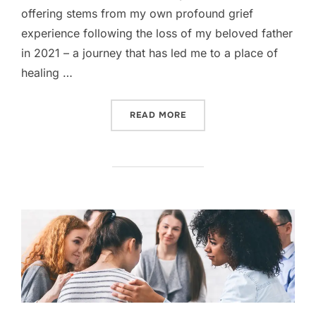
offering stems from my own profound grief
experience following the loss of my beloved father
in 2021 – a journey that has led me to a place of
healing …
“GRIEVE WITH GRACE YO
READ MORE