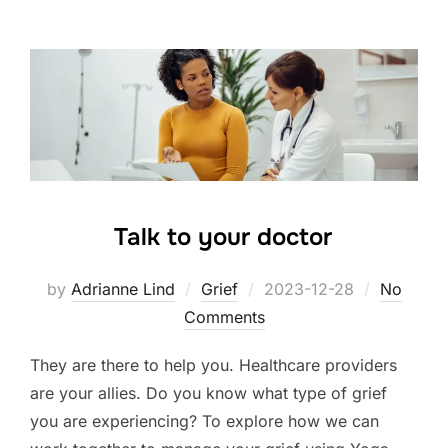
Talk to your doctor
Posted
by
Adrianne Lind
Grief
2023-12-28
No
on
Comments
They are there to help you. Healthcare providers
are your allies. Do you know what type of grief
you are experiencing? To explore how we can