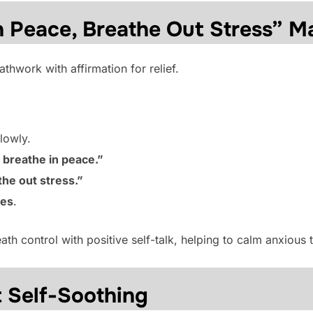
n Peace, Breathe Out Stress” M
thwork with affirmation for relief.
lowly.
I breathe in peace.”
the out stress.”
tes
.
th control with positive self-talk, helping to calm anxious 
 Self-Soothing