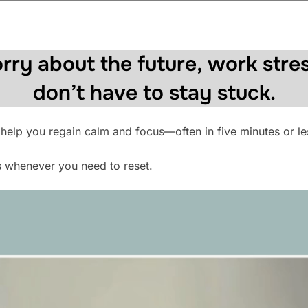
rry about the future, work stres
don’t have to stay stuck.
 help you regain calm and focus—often in five minutes or le
s whenever you need to reset.