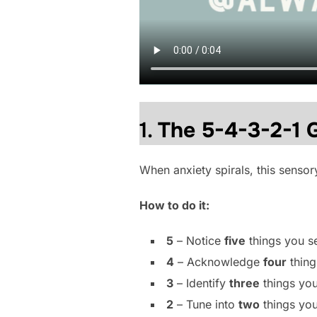
1.
The 5-4-3-2-1 
When anxiety spirals, this sensor
How to do it:
5
– Notice
five
things you s
4
– Acknowledge
four
thing
3
– Identify
three
things you
2
– Tune into
two
things you