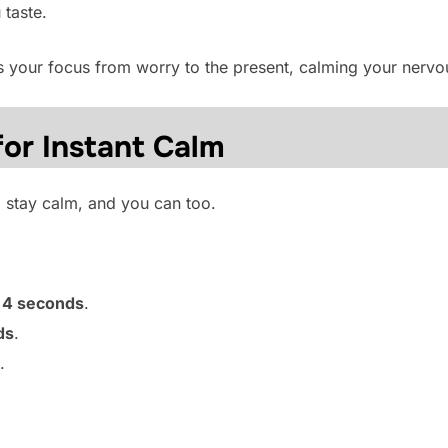
 taste.
ts your focus from worry to the present, calming your nerv
for Instant Calm
 stay calm, and you can too.
r
4 seconds
.
ds
.
.