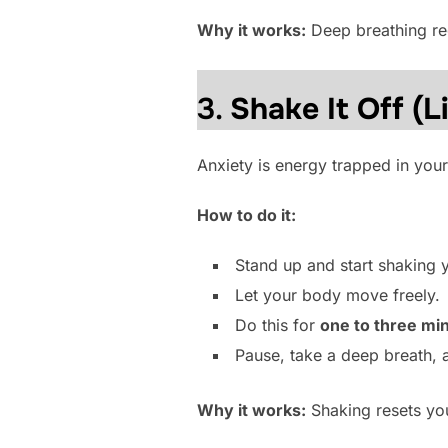
Why it works:
Deep breathing reg
3.
Shake It Off (Li
Anxiety is energy trapped in your
How to do it:
Stand up and start shaking 
Let your body move freely.
Do this for
one to three mi
Pause, take a deep breath, 
Why it works:
Shaking resets you