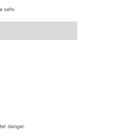
e safe.
ter danger.