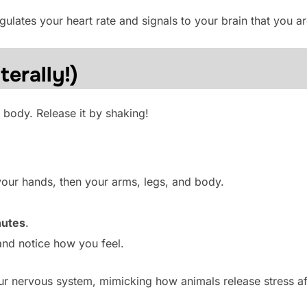
ulates your heart rate and signals to your brain that you ar
terally!)
 body. Release it by shaking!
your hands, then your arms, legs, and body.
nutes
.
and notice how you feel.
r nervous system, mimicking how animals release stress af