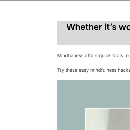
Whether it’s wo
Mindfulness offers quick tools to
Try these easy mindfulness hack