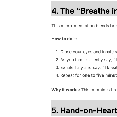
4.
The “Breathe i
This micro-meditation blends brea
How to do it:
Close your eyes and inhale s
As you inhale, silently say,
“
Exhale fully and say,
“I brea
Repeat for
one to five minu
Why it works:
This combines brea
5.
Hand-on-Heart