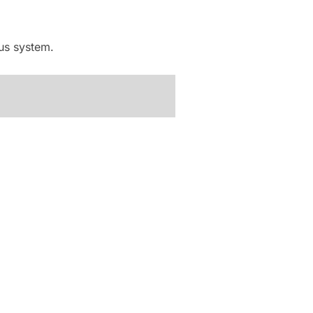
ous system.