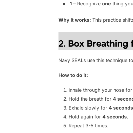
1
– Recognize
one
thing you
Why it works:
This practice shif
2.
Box Breathing 
Navy SEALs use this technique to
How to do it:
Inhale through your nose fo
Hold the breath for
4 secon
Exhale slowly for
4 seconds
Hold again for
4 seconds
.
Repeat 3-5 times.