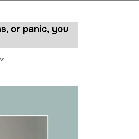
s, or panic, you
ss.