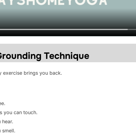
Grounding Technique
y exercise brings you back.
ee.
s you can touch.
 hear.
 smell.