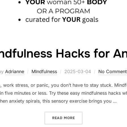
ndfulness Hacks for An
Posted
by
Adrianne
MIndfulness
2025-03-04
No Comment
on
, work stress, or panic, you don’t have to stay stuck. Mindf
n five minutes or less. Try these easy mindfulness hacks w
n anxiety spirals, this sensory exercise brings you …
“5-MINUTE MINDFULNESS 
READ MORE