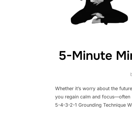
5-Minute Mi
Whether it’s worry about the future
you regain calm and focus—often i
5-4-3-2-1 Grounding Technique Whe