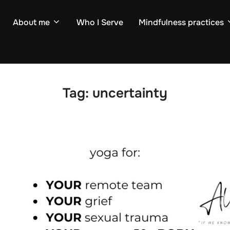
About me
Who I Serve
Mindfulness practices
Tag:
uncertainty