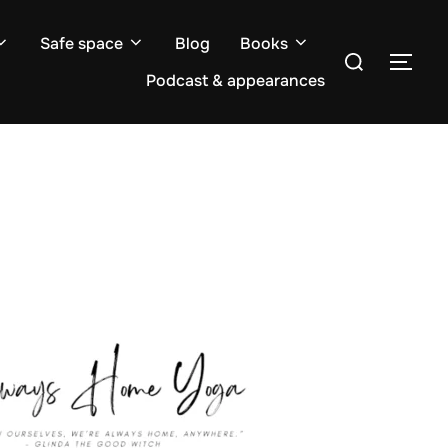
Safe space
Blog
Books
Search
TOG
for:
Podcast & appearances