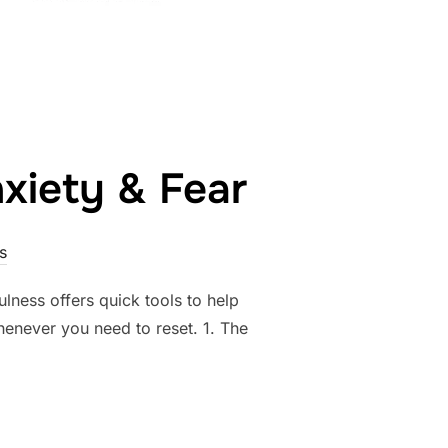
xiety & Fear
s
ulness offers quick tools to help
henever you need to reset. 1. The
HACKS FOR ANXIETY & FEAR”