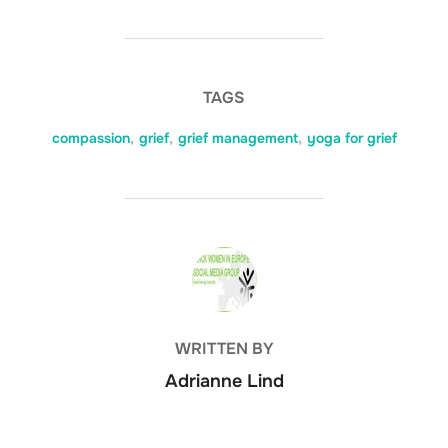
TAGS
compassion
,
grief
,
grief management
,
yoga for grief
POST AUTHOR
WRITTEN BY
Adrianne Lind