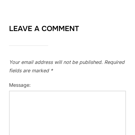
LEAVE A COMMENT
Your email address will not be published.
Required
fields are marked
*
Message: