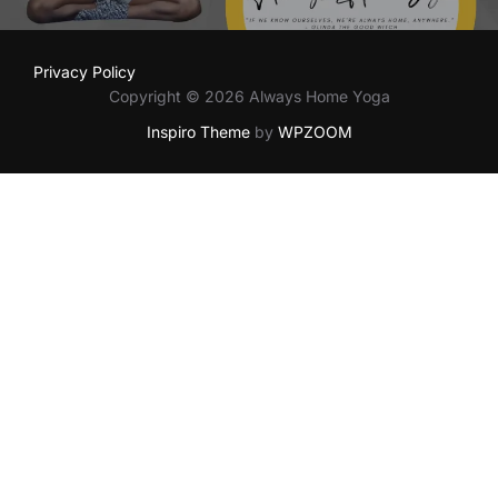
Privacy Policy
Copyright © 2026 Always Home Yoga
Inspiro Theme
by
WPZOOM