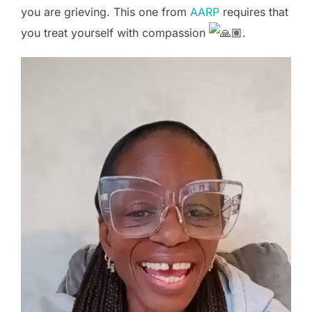
you are grieving. This one from
AARP
requires that
you treat yourself with compassion
.