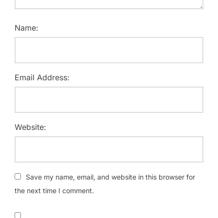
Name:
Email Address:
Website:
Save my name, email, and website in this browser for
the next time I comment.