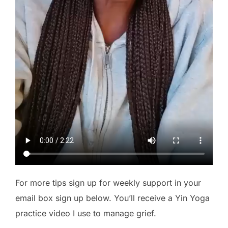
For more tips sign up for weekly support in your
email box sign up below. You’ll receive a Yin Yoga
practice video I use to manage grief.