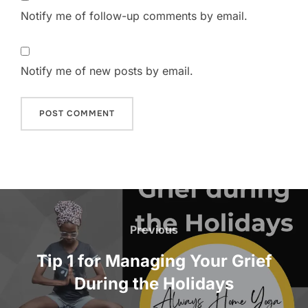
Notify me of follow-up comments by email.
Notify me of new posts by email.
Post
navigation
Previous
Previous
Tip 1 for Managing Your Grief
During the Holidays