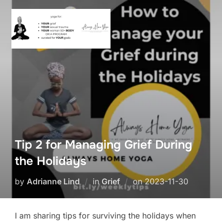
Skip
to
content
Tip 2 for Managing Grief During
the Holidays
Posted
by
Adrianne Lind
in
Grief
on
2023-11-30
on
I am sharing tips for surviving the holidays when