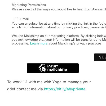
Marketing Permissions
Please select all the ways you would like to hear from Always
Email
You can unsubscribe at any time by clicking the link in the foote
emails. For information about our privacy practices, please visi
We use Mailchimp as our marketing platform. By clicking below
you acknowledge that your information will be transferred to Ma
processing.
Learn more
about Mailchimp’s privacy practices.
To work 1:1 with me with Yoga to manage your
grief contact me via
https://bit.ly/ahyprivate