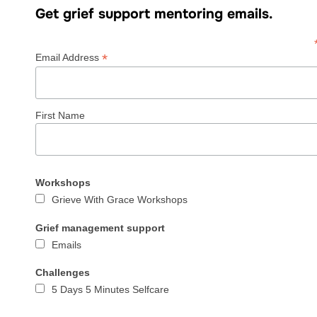
Get grief support mentoring emails.
*
Email Address
First Name
Workshops
Grieve With Grace Workshops
Grief management support
Emails
Challenges
5 Days 5 Minutes Selfcare