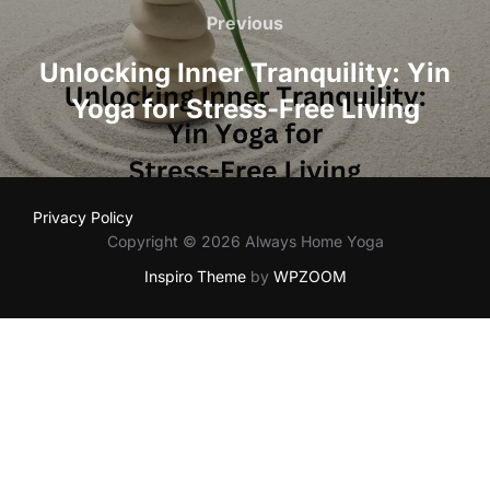
navigation
Previous
Previous
Unlocking Inner Tranquility: Yin
Yoga for Stress-Free Living
Privacy Policy
Copyright © 2026 Always Home Yoga
Inspiro Theme
by
WPZOOM