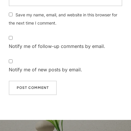
Save my name, email, and website in this browser for
the next time I comment.
Notify me of follow-up comments by email.
Notify me of new posts by email.
Post