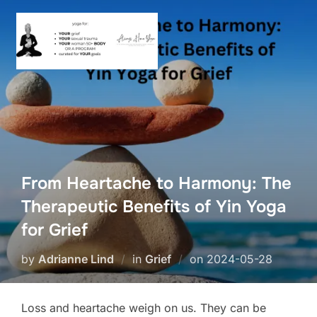
Skip
to
content
From Heartache to Harmony: The
Therapeutic Benefits of Yin Yoga
for Grief
Posted
by
Adrianne Lind
in
Grief
on
2024-05-28
on
Loss and heartache weigh on us. They can be