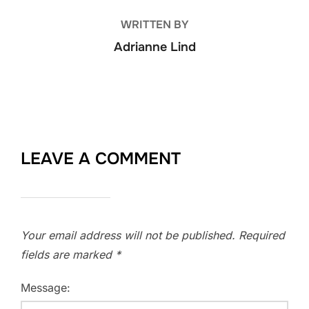
WRITTEN BY
Adrianne Lind
LEAVE A COMMENT
Your email address will not be published.
Required
fields are marked
*
Message: