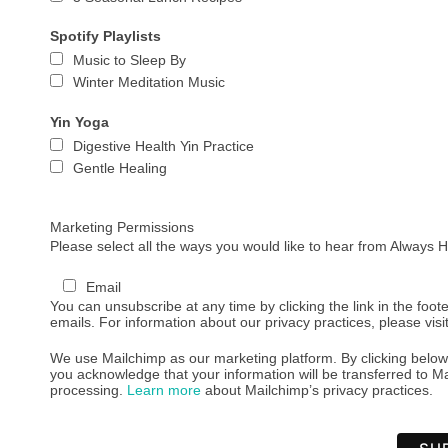
Spotify Playlists
Music to Sleep By
Winter Meditation Music
Yin Yoga
Digestive Health Yin Practice
Gentle Healing
Marketing Permissions
Please select all the ways you would like to hear from Always
Email
You can unsubscribe at any time by clicking the link in the foote
emails. For information about our privacy practices, please visi
We use Mailchimp as our marketing platform. By clicking below
you acknowledge that your information will be transferred to Ma
processing.
Learn more
about Mailchimp’s privacy practices.