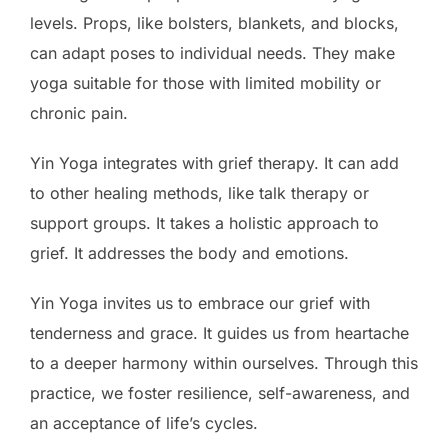
levels. Props, like bolsters, blankets, and blocks,
can adapt poses to individual needs. They make
yoga suitable for those with limited mobility or
chronic pain.
Yin Yoga integrates with grief therapy. It can add
to other healing methods, like talk therapy or
support groups. It takes a holistic approach to
grief. It addresses the body and emotions.
Yin Yoga invites us to embrace our grief with
tenderness and grace. It guides us from heartache
to a deeper harmony within ourselves. Through this
practice, we foster resilience, self-awareness, and
an acceptance of life’s cycles.