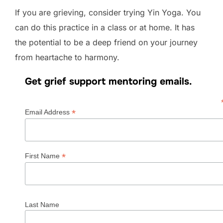
If you are grieving, consider trying Yin Yoga. You
can do this practice in a class or at home. It has
the potential to be a deep friend on your journey
from heartache to harmony.
Get grief support mentoring emails.
*
Email Address
*
First Name
Last Name