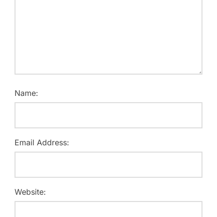
Name:
Email Address:
Website: