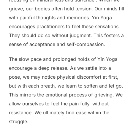
grieve, our bodies often hold tension. Our minds fill
with painful thoughts and memories. Yin Yoga
encourages practitioners to feel these sensations.
They should do so without judgment. This fosters a
sense of acceptance and self-compassion.
The slow pace and prolonged holds of Yin Yoga
encourage a deep release. As we settle into a
pose, we may notice physical discomfort at first,
but with each breath, we learn to soften and let go.
This mirrors the emotional process of grieving. We
allow ourselves to feel the pain fully, without
resistance. We ultimately find ease within the
struggle.