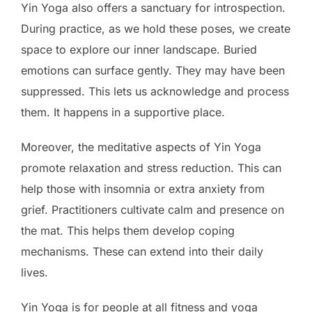
Yin Yoga also offers a sanctuary for introspection.
During practice, as we hold these poses, we create
space to explore our inner landscape. Buried
emotions can surface gently. They may have been
suppressed. This lets us acknowledge and process
them. It happens in a supportive place.
Moreover, the meditative aspects of Yin Yoga
promote relaxation and stress reduction. This can
help those with insomnia or extra anxiety from
grief. Practitioners cultivate calm and presence on
the mat. This helps them develop coping
mechanisms. These can extend into their daily
lives.
Yin Yoga is for people at all fitness and yoga