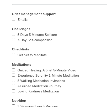
Grief management support
Emails
Challenges
5 Days 5 Minutes Selfcare
7-Day Self-compassion
Checklists
Get Set to Meditate
Meditations
Guided Healing: A Brief 5-Minute Video
Experience Serenity 1-Minute Meditation
5 Walking Meditation Invitations
A Guided Meditation Journey
Loving Kindness Meditation
Nutrition
3 Seasonal Lunch Recipes