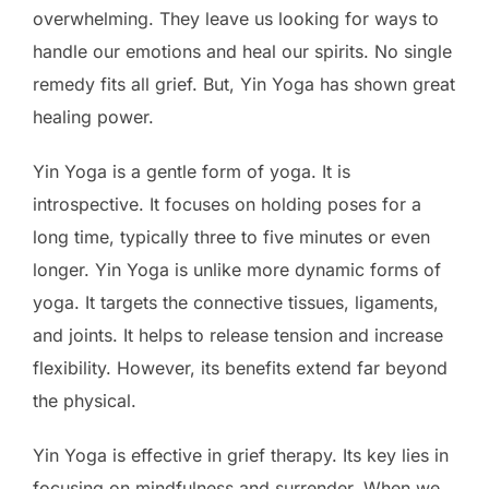
overwhelming. They leave us looking for ways to
handle our emotions and heal our spirits. No single
remedy fits all grief. But, Yin Yoga has shown great
healing power.
Yin Yoga is a gentle form of yoga. It is
introspective. It focuses on holding poses for a
long time, typically three to five minutes or even
longer. Yin Yoga is unlike more dynamic forms of
yoga. It targets the connective tissues, ligaments,
and joints. It helps to release tension and increase
flexibility. However, its benefits extend far beyond
the physical.
Yin Yoga is effective in grief therapy. Its key lies in
focusing on mindfulness and surrender. When we