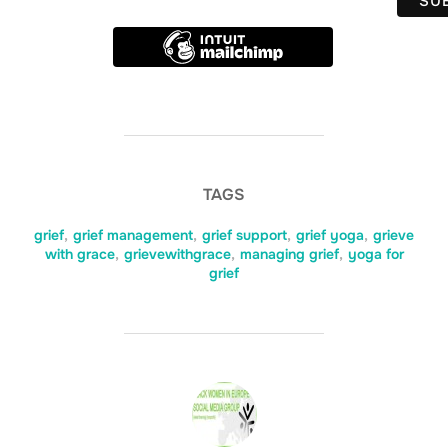
TAGS
grief
,
grief management
,
grief support
,
grief yoga
,
grieve
with grace
,
grievewithgrace
,
managing grief
,
yoga for
grief
POST AUTHOR