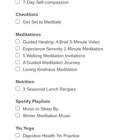
7-Day Self-compassion
Checklists
Get Set to Meditate
Meditations
Guided Healing: A Brief 5-Minute Video
Experience Serenity 1-Minute Meditation
5 Walking Meditation Invitations
A Guided Meditation Journey
Loving Kindness Meditation
Nutrition
3 Seasonal Lunch Recipes
Spotify Playlists
Music to Sleep By
Winter Meditation Music
Yin Yoga
Digestive Health Yin Practice