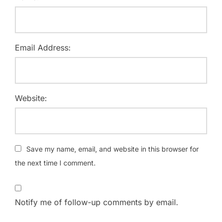
Email Address:
Website:
Save my name, email, and website in this browser for
the next time I comment.
Notify me of follow-up comments by email.