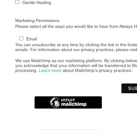
Gentle Healing
Marketing Permissions
Please select all the ways you would like to hear from Always
Email
You can unsubscribe at any time by clicking the link in the foote
emails. For information about our privacy practices, please visi
We use Mailchimp as our marketing platform. By clicking below
you acknowledge that your information will be transferred to Ma
processing.
Learn more
about Mailchimp’s privacy practices.