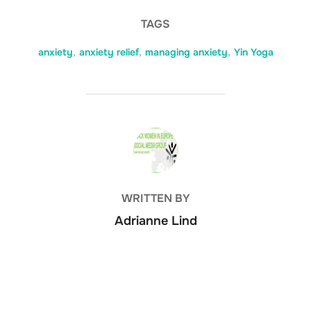
TAGS
anxiety
,
anxiety relief
,
managing anxiety
,
Yin Yoga
POST AUTHOR
WRITTEN BY
Adrianne Lind