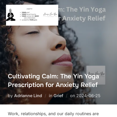
Skip
to
content
Cultivating Calm: The Yin Yoga
Prescription for Anxiety Relief
Posted
by
Adrianne Lind
in
Grief
on
2024-06-25
on
Work, relationships, and our daily routines are