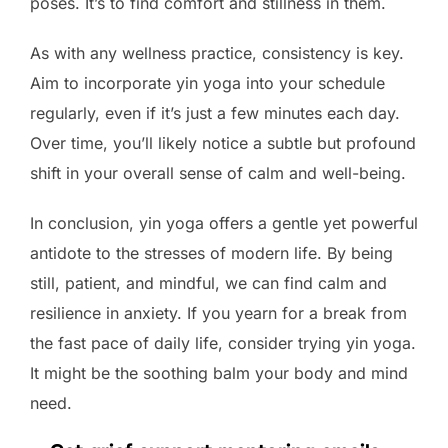
poses. It’s to find comfort and stillness in them.
As with any wellness practice, consistency is key.
Aim to incorporate yin yoga into your schedule
regularly, even if it’s just a few minutes each day.
Over time, you’ll likely notice a subtle but profound
shift in your overall sense of calm and well-being.
In conclusion, yin yoga offers a gentle yet powerful
antidote to the stresses of modern life. By being
still, patient, and mindful, we can find calm and
resilience in anxiety. If you yearn for a break from
the fast pace of daily life, consider trying yin yoga.
It might be the soothing balm your body and mind
need.