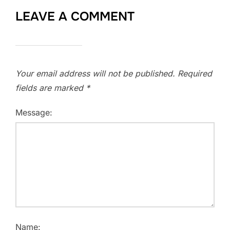
LEAVE A COMMENT
Your email address will not be published.
Required
fields are marked
*
Message:
Name: