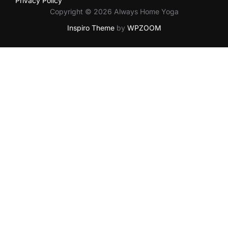
Privacy Policy
Copyright © 2026 Always Home Yoga
Inspiro Theme
by
WPZOOM