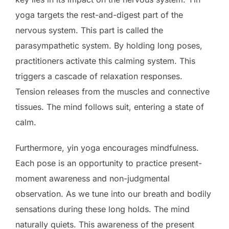
yoga targets the rest-and-digest part of the
nervous system. This part is called the
parasympathetic system. By holding long poses,
practitioners activate this calming system. This
triggers a cascade of relaxation responses.
Tension releases from the muscles and connective
tissues. The mind follows suit, entering a state of
calm.
Furthermore, yin yoga encourages mindfulness.
Each pose is an opportunity to practice present-
moment awareness and non-judgmental
observation. As we tune into our breath and bodily
sensations during these long holds. The mind
naturally quiets. This awareness of the present