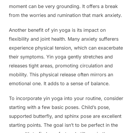
moment can be very grounding. It offers a break
from the worries and rumination that mark anxiety.
Another benefit of yin yoga is its impact on
flexibility and joint health. Many anxiety sufferers
experience physical tension, which can exacerbate
their symptoms. Yin yoga gently stretches and
releases tight areas, promoting circulation and
mobility. This physical release often mirrors an
emotional one. It adds to a sense of balance.
To incorporate yin yoga into your routine, consider
starting with a few basic poses. Child’s pose,
supported butterfly, and sphinx pose are excellent
starting points. The goal isn’t to be perfect in the