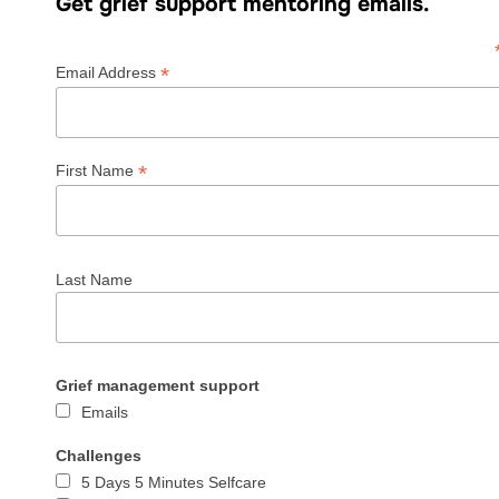
Get grief support mentoring emails.
*
Email Address
*
First Name
Last Name
Grief management support
Emails
Challenges
5 Days 5 Minutes Selfcare