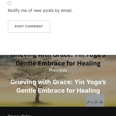
Notify me of new posts by email.
Post
navigation
Previous
Previous
Grieving with Grace: Yin Yoga’s
Gentle Embrace for Healing