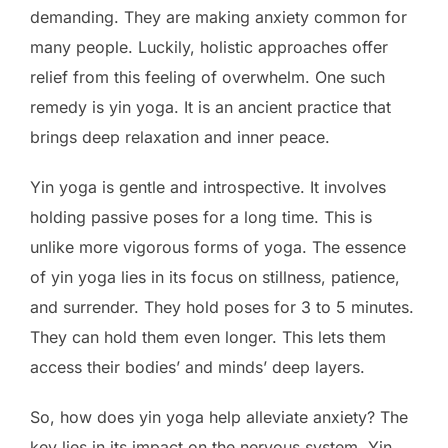
demanding. They are making anxiety common for
many people. Luckily, holistic approaches offer
relief from this feeling of overwhelm. One such
remedy is yin yoga. It is an ancient practice that
brings deep relaxation and inner peace.
Yin yoga is gentle and introspective. It involves
holding passive poses for a long time. This is
unlike more vigorous forms of yoga. The essence
of yin yoga lies in its focus on stillness, patience,
and surrender. They hold poses for 3 to 5 minutes.
They can hold them even longer. This lets them
access their bodies’ and minds’ deep layers.
So, how does yin yoga help alleviate anxiety? The
key lies in its impact on the nervous system. Yin