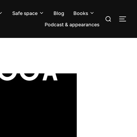
Safe space
Blog
Books
Search
TOG
for:
Podcast & appearances