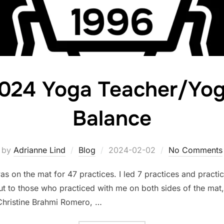
024 Yoga Teacher/Yog
Balance
Posted
by
Adrianne Lind
Blog
2024-02-02
No Comments
on
 was on the mat for 47 practices. I led 7 practices and prac
out to those who practiced with me on both sides of the mat
 Christine Brahmi Romero, …