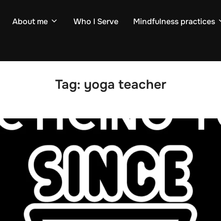
About me
Who I Serve
Mindfulness practices
Tag:
yoga teacher