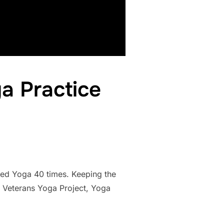
a Practice
ticed Yoga 40 times. Keeping the
, Veterans Yoga Project, Yoga