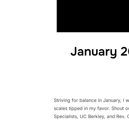
January 2
Striving for balance in January, I
scales tipped in my favor. Shout 
Specialists, UC Berkley, and Rev.