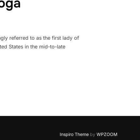
Yoga
 referred to as the first lady of
ted States in the mid-to-late
OF YOGA”
Inspiro Theme
by
WPZOOM