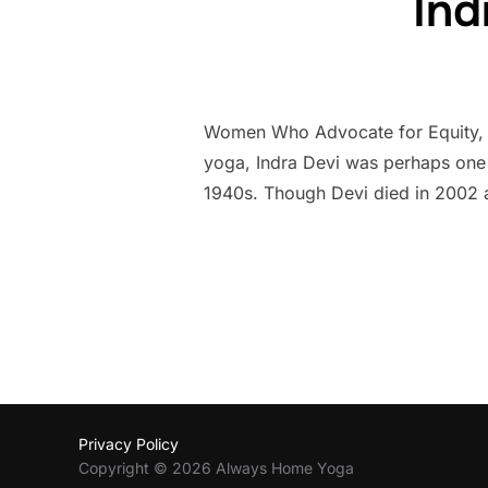
Ind
Women Who Advocate for Equity, Di
yoga, Indra Devi was perhaps one of
1940s. Though Devi died in 2002 a
Privacy Policy
Copyright © 2026 Always Home Yoga