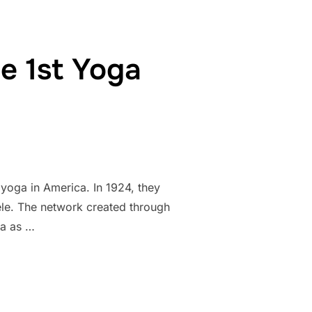
e 1st Yoga
 yoga in America. In 1924, they
tele. The network created through
ga as …
NER OF THE 1ST YOGA STUDIO IN THE US”