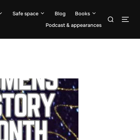
Safe space
Blog
Books
Search
TOG
for:
Podcast & appearances