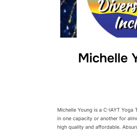
Michelle 
Michelle Young is a C-IAYT Yoga 
in one capacity or another for alm
high quality and affordable. Absur