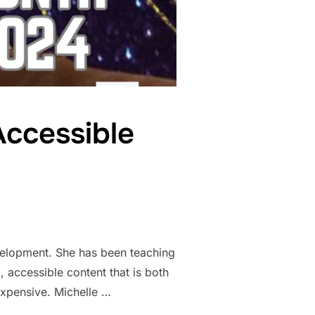
Accessible
velopment. She has been teaching
, accessible content that is both
expensive. Michelle …