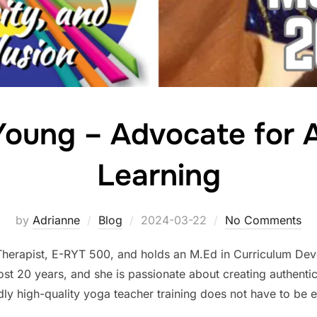
Young – Advocate for 
Learning
Posted
by
Adrianne
Blog
2024-03-22
No Comments
on
Therapist, E-RYT 500, and holds an M.Ed in Curriculum De
ost 20 years, and she is passionate about creating authentic
dly high-quality yoga teacher training does not have to be 