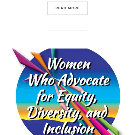
“MICHELLE YOUNG – ADVO
READ MORE