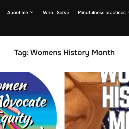
About me
Who I Serve
Mindfulness practices
Tag:
Womens History Month