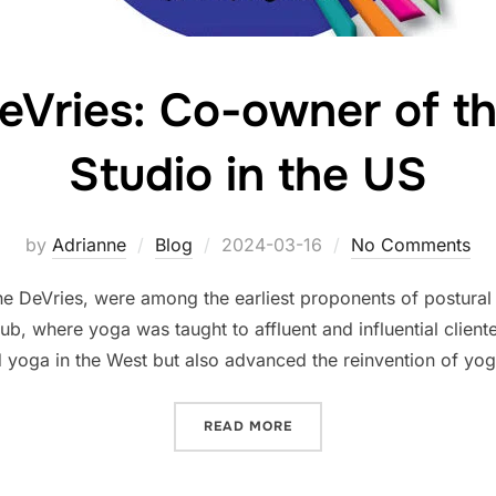
eVries: Co-owner of th
Studio in the US
Posted
by
Adrianne
Blog
2024-03-16
No Comments
on
he DeVries, were among the earliest proponents of postural
b, where yoga was taught to affluent and influential clien
d yoga in the West but also advanced the reinvention of yo
“BLANCHE DEVRIES: CO-OW
READ MORE