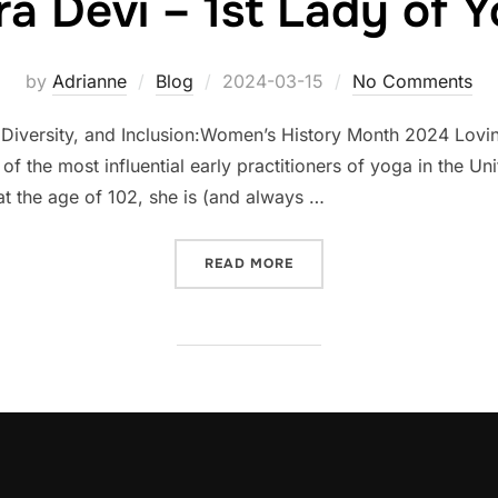
ra Devi – 1st Lady of 
Posted
by
Adrianne
Blog
2024-03-15
No Comments
on
versity, and Inclusion:Women’s History Month 2024 Lovingly
 the most influential early practitioners of yoga in the Uni
t the age of 102, she is (and always …
“INDRA DEVI – 1ST LADY 
READ MORE