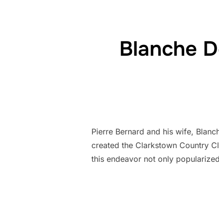
Blanche D
Pierre Bernard and his wife, Blanc
created the Clarkstown Country Clu
this endeavor not only popularize