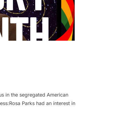
bus in the segregated American
ess:Rosa Parks had an interest in