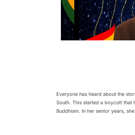
Everyone has heard about the stor
South. This started a boycott that
Buddhism. In her senior years, sh