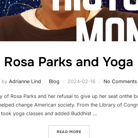
Rosa Parks and Yoga
Posted
by
Adrianne Lind
Blog
2024-02-16
No Comments
on
y of Rosa Parks and her refusal to give up her seat onthe 
 helped change American society. From the Library of Congr
e took yoga classes and added Buddhist …
“ROSA PARKS AND YOGA”
READ MORE