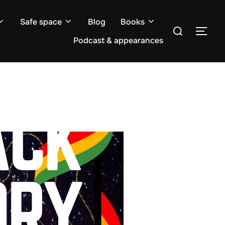
Safe space
Blog
Books
Search
TOG
for:
Podcast & appearances