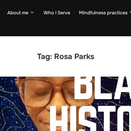
About me
Who I Serve
Mindfulness practices
Tag:
Rosa Parks