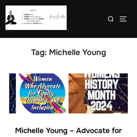
Skip
to
Search
TOGG
content
for:
Tag:
Michelle Young
Michelle Young – Advocate for