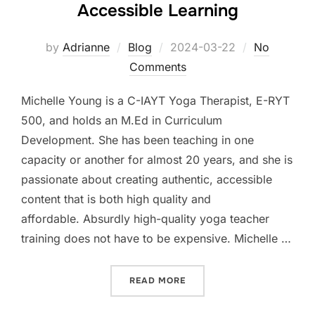
Accessible Learning
Posted
by
Adrianne
Blog
2024-03-22
No
on
Comments
Michelle Young is a C-IAYT Yoga Therapist, E-RYT
500, and holds an M.Ed in Curriculum
Development. She has been teaching in one
capacity or another for almost 20 years, and she is
passionate about creating authentic, accessible
content that is both high quality and
affordable. Absurdly high-quality yoga teacher
training does not have to be expensive. Michelle …
“MICHELLE YOUNG – ADVO
READ MORE