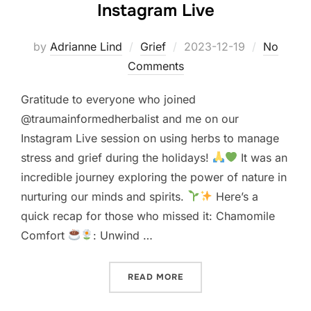
Instagram Live
Posted
by
Adrianne Lind
Grief
2023-12-19
No
on
Comments
Gratitude to everyone who joined
@traumainformedherbalist and me on our
Instagram Live session on using herbs to manage
stress and grief during the holidays!
It was an
incredible journey exploring the power of nature in
nurturing our minds and spirits.
Here’s a
quick recap for those who missed it: Chamomile
Comfort
: Unwind …
“HERBS TO MANAGE STRESS
READ MORE