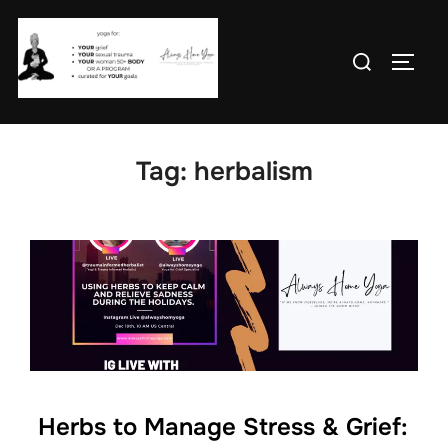
Skip
to
Search
TOGG
content
for:
Tag:
herbalism
Herbs to Manage Stress & Grief: