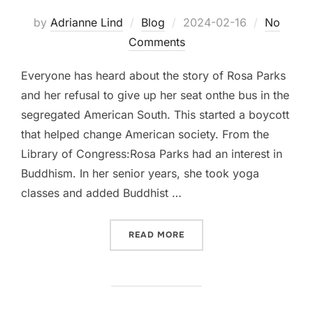
Posted
by
Adrianne Lind
Blog
2024-02-16
No
on
Comments
Everyone has heard about the story of Rosa Parks
and her refusal to give up her seat onthe bus in the
segregated American South. This started a boycott
that helped change American society. From the
Library of Congress:Rosa Parks had an interest in
Buddhism. In her senior years, she took yoga
classes and added Buddhist …
“ROSA PARKS AND YOGA”
READ MORE