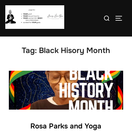
Skip
to
Search
TOGG
content
for:
Tag:
Black Hisory Month
Rosa Parks and Yoga