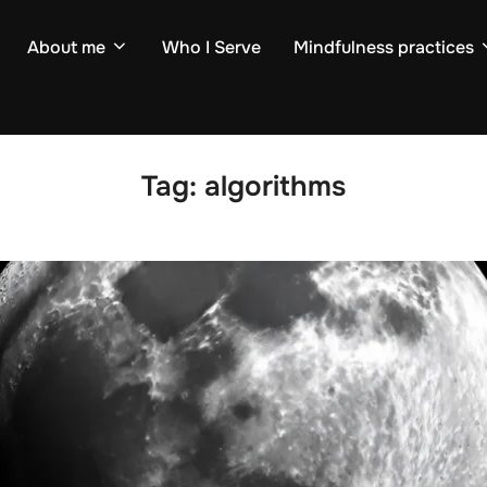
About me
Who I Serve
Mindfulness practices
Tag:
algorithms