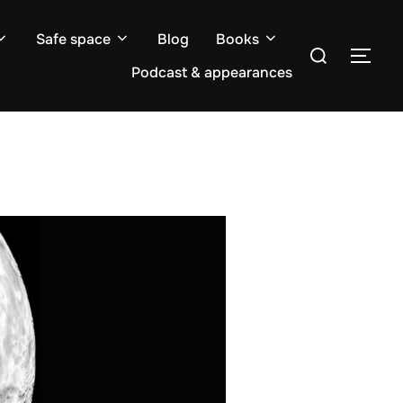
Safe space
Blog
Books
Search
TOG
for:
Podcast & appearances