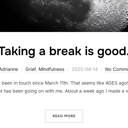
Taking a break is good
Posted
Adrianne
Grief
,
MIndfulness
2025-04-14
No Comme
on
t been in touch since March 11th. That seems like AGES ag
ot has been going on with me. About a week ago I made a vi
“TAKING A BREAK IS GOOD
READ MORE