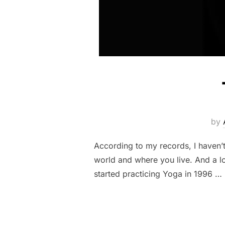
by
According to my records, I haven’
world and where you live. And a l
started practicing Yoga in 1996 …