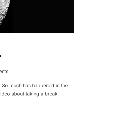
.
nts
o! So much has happened in the
deo about taking a break. I
.”