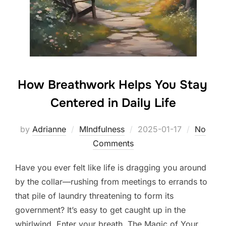
How Breathwork Helps You Stay
Centered in Daily Life
Posted
by
Adrianne
MIndfulness
2025-01-17
No
on
Comments
Have you ever felt like life is dragging you around
by the collar—rushing from meetings to errands to
that pile of laundry threatening to form its
government? It’s easy to get caught up in the
whirlwind. Enter your breath. The Magic of Your