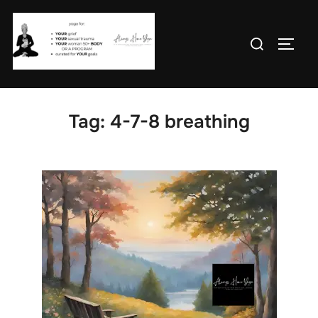
Skip
to
Search
TOGG
content
for:
Tag:
4-7-8 breathing