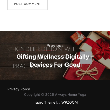
Post
navigation
Previous
Previous
Gifting Wellness Digitally –
Devices For Good
Privacy Policy
Copyright © 2026 Always Home Yoga
Inspiro Theme
by
WPZOOM