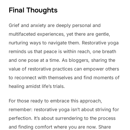
Final Thoughts
Grief and anxiety are deeply personal and
multifaceted experiences, yet there are gentle,
nurturing ways to navigate them. Restorative yoga
reminds us that peace is within reach, one breath
and one pose at a time. As bloggers, sharing the
value of restorative practices can empower others
to reconnect with themselves and find moments of
healing amidst life’s trials.
For those ready to embrace this approach,
remember: restorative yoga isn’t about striving for
perfection. It’s about surrendering to the process
and finding comfort where you are now. Share