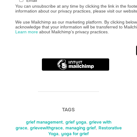
Email
You can unsubscribe at any time by clicking the link in the foote
information about our privacy practices, please visit our websit
We use Mailchimp as our marketing platform. By clicking below
acknowledge that your information will be transferred to Mailch
Learn more
about Mailchimp’s privacy practices.
TAGS
grief management
,
grief yoga
,
grieve with
grace
,
grievewithgrace
,
managing grief
,
Restorative
Yoga
,
yoga for grief