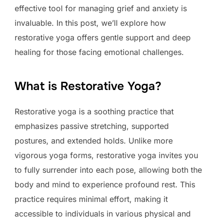
effective tool for managing grief and anxiety is
invaluable. In this post, we’ll explore how
restorative yoga offers gentle support and deep
healing for those facing emotional challenges.
What is Restorative Yoga?
Restorative yoga is a soothing practice that
emphasizes passive stretching, supported
postures, and extended holds. Unlike more
vigorous yoga forms, restorative yoga invites you
to fully surrender into each pose, allowing both the
body and mind to experience profound rest. This
practice requires minimal effort, making it
accessible to individuals in various physical and