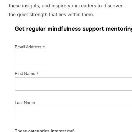
these insights, and inspire your readers to discover
the quiet strength that lies within them.
Get regular mindfulness support mentorin
*
Email Address
*
First Name
Last Name
These categories interest me!