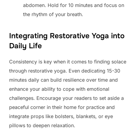
abdomen. Hold for 10 minutes and focus on
the rhythm of your breath.
Integrating Restorative Yoga into
Daily Life
Consistency is key when it comes to finding solace
through restorative yoga. Even dedicating 15-30
minutes daily can build resilience over time and
enhance your ability to cope with emotional
challenges. Encourage your readers to set aside a
peaceful corner in their home for practice and
integrate props like bolsters, blankets, or eye
pillows to deepen relaxation.