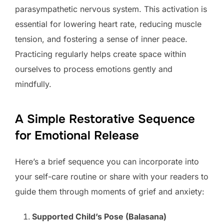
parasympathetic nervous system. This activation is
essential for lowering heart rate, reducing muscle
tension, and fostering a sense of inner peace.
Practicing regularly helps create space within
ourselves to process emotions gently and
mindfully.
A Simple Restorative Sequence
for Emotional Release
Here’s a brief sequence you can incorporate into
your self-care routine or share with your readers to
guide them through moments of grief and anxiety:
Supported Child’s Pose (Balasana)