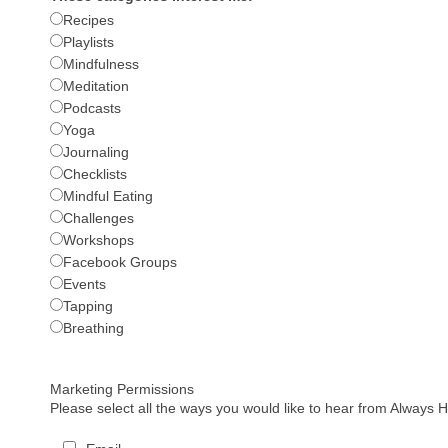
Recipes
Playlists
Mindfulness
Meditation
Podcasts
Yoga
Journaling
Checklists
Mindful Eating
Challenges
Workshops
Facebook Groups
Events
Tapping
Breathing
Marketing Permissions
Please select all the ways you would like to hear from Always