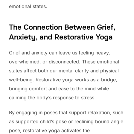
emotional states.
The Connection Between Grief,
Anxiety, and Restorative Yoga
Grief and anxiety can leave us feeling heavy,
overwhelmed, or disconnected. These emotional
states affect both our mental clarity and physical
well-being. Restorative yoga works as a bridge,
bringing comfort and ease to the mind while
calming the body’s response to stress.
By engaging in poses that support relaxation, such
as supported child’s pose or reclining bound angle
pose, restorative yoga activates the