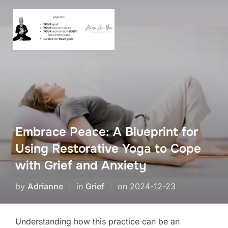
Skip
to
content
Embrace Peace: A Blueprint for
Using Restorative Yoga to Cope
with Grief and Anxiety
Posted
by
Adrianne
in
Grief
on
2024-12-23
on
Understanding how this practice can be an