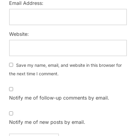
Email Address:
Website:
Save my name, email, and website in this browser for
the next time I comment.
Notify me of follow-up comments by email.
Notify me of new posts by email.