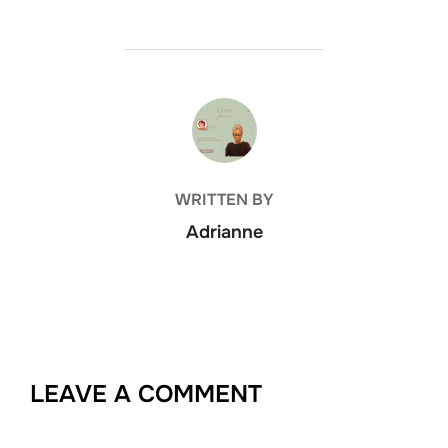
POST AUTHOR
WRITTEN BY
Adrianne
LEAVE A COMMENT