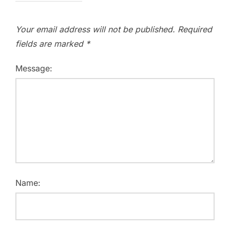
Your email address will not be published.
Required
fields are marked
*
Message:
Name: