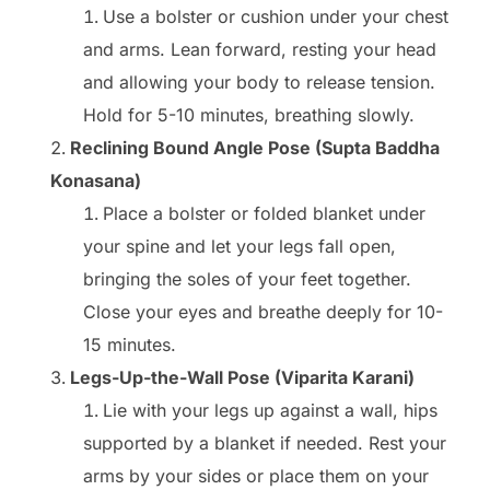
Use a bolster or cushion under your chest
and arms. Lean forward, resting your head
and allowing your body to release tension.
Hold for 5-10 minutes, breathing slowly.
Reclining Bound Angle Pose (Supta Baddha
Konasana)
Place a bolster or folded blanket under
your spine and let your legs fall open,
bringing the soles of your feet together.
Close your eyes and breathe deeply for 10-
15 minutes.
Legs-Up-the-Wall Pose (Viparita Karani)
Lie with your legs up against a wall, hips
supported by a blanket if needed. Rest your
arms by your sides or place them on your