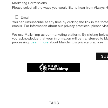
Marketing Permissions
Please select all the ways you would like to hear from Always
Email
You can unsubscribe at any time by clicking the link in the foote
emails. For information about our privacy practices, please visi
We use Mailchimp as our marketing platform. By clicking below
you acknowledge that your information will be transferred to Ma
processing.
Learn more
about Mailchimp’s privacy practices.
TAGS