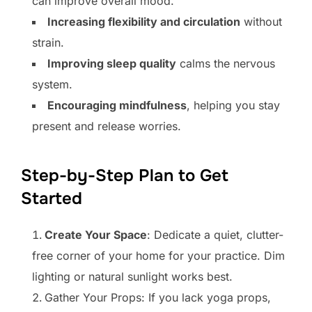
can improve overall mood.
Increasing flexibility and circulation
without
strain.
Improving sleep quality
calms the nervous
system.
Encouraging mindfulness
, helping you stay
present and release worries.
Step-by-Step Plan to Get
Started
Create Your Space
: Dedicate a quiet, clutter-
free corner of your home for your practice. Dim
lighting or natural sunlight works best.
Gather Your Props: If you lack yoga props,