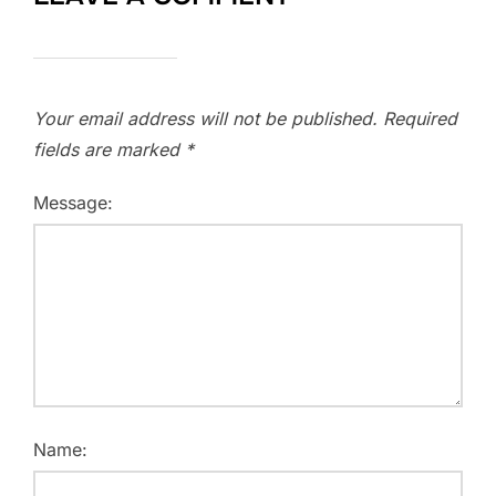
Your email address will not be published.
Required
fields are marked
*
Message:
Name: