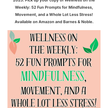
2025. Pick up your copy of Wellness on the
Weekly: 52 Fun Prompts for Mindfulness,
Movement, and a Whole Lot Less Stress!
Available on
Amazon
and
Barnes & Noble
.