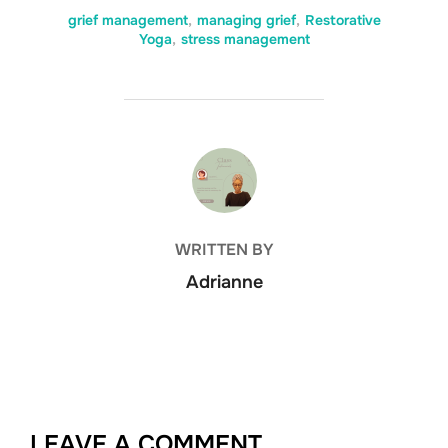
grief management
,
managing grief
,
Restorative
Yoga
,
stress management
POST AUTHOR
WRITTEN BY
Adrianne
LEAVE A COMMENT