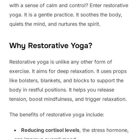
with a sense of calm and control? Enter restorative
yoga. It is a gentle practice. It soothes the body,
quiets the mind, and nurtures the spirit.
Why Restorative Yoga?
Restorative yoga is unlike any other form of
exercise. It aims for deep relaxation. It uses props
like bolsters, blankets, and blocks to support the
body in restful positions. It helps you release
tension, boost mindfulness, and trigger relaxation.
The benefits of restorative yoga include:
Reducing cortisol levels
, the stress hormone,