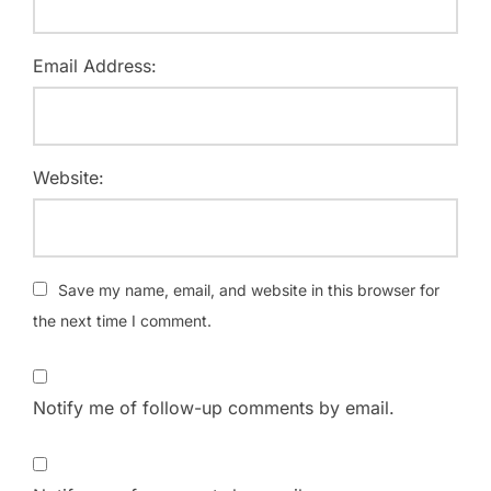
Email Address:
Website:
Save my name, email, and website in this browser for
the next time I comment.
Notify me of follow-up comments by email.