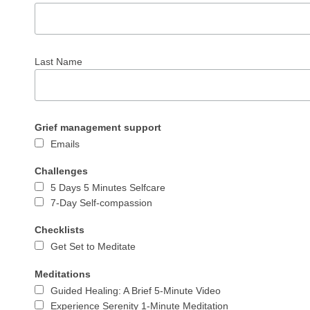
Last Name
Grief management support
Emails
Challenges
5 Days 5 Minutes Selfcare
7-Day Self-compassion
Checklists
Get Set to Meditate
Meditations
Guided Healing: A Brief 5-Minute Video
Experience Serenity 1-Minute Meditation