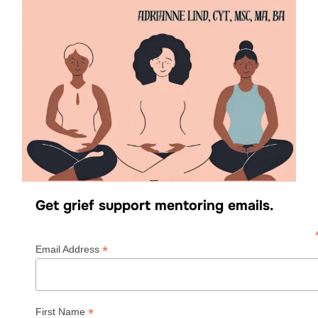
Get grief support mentoring emails.
*
Email Address
*
First Name