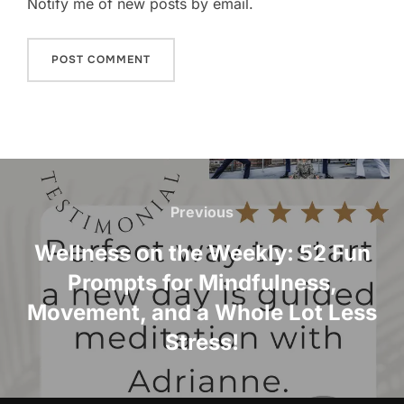
Notify me of new posts by email.
Post
navigation
Previous
Previous
Wellness on the Weekly: 52 Fun
Prompts for Mindfulness,
Movement, and a Whole Lot Less
Stress!