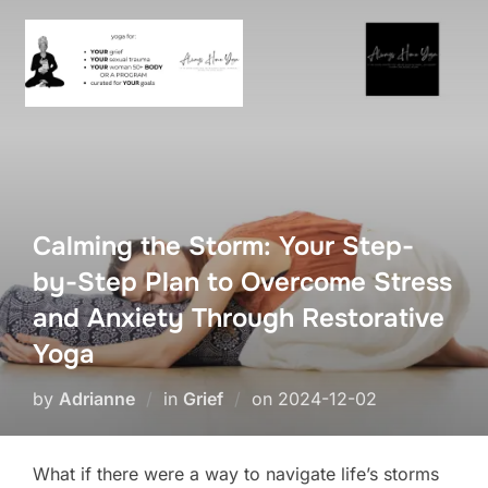
Skip
to
content
Calming the Storm: Your Step-
by-Step Plan to Overcome Stress
and Anxiety Through Restorative
Yoga
Posted
by
Adrianne
in
Grief
on
2024-12-02
on
What if there were a way to navigate life’s storms