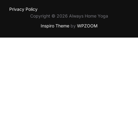
Privacy Policy
Copyright © 2026 Always Home Yoga
Inspiro Theme
by
WPZOOM