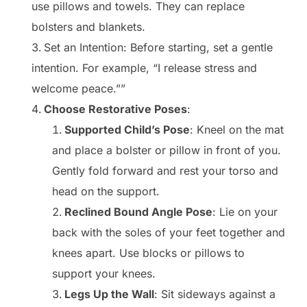
use pillows and towels. They can replace
bolsters and blankets.
Set an Intention: Before starting, set a gentle
intention. For example, “I release stress and
welcome peace.””
Choose Restorative Poses
:
Supported Child’s Pose
: Kneel on the mat
and place a bolster or pillow in front of you.
Gently fold forward and rest your torso and
head on the support.
Reclined Bound Angle Pose
: Lie on your
back with the soles of your feet together and
knees apart. Use blocks or pillows to
support your knees.
Legs Up the Wall
: Sit sideways against a