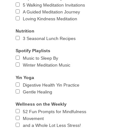
5 Walking Meditation Invitations
A Guided Meditation Journey
Loving Kindness Meditation
Nutrition
3 Seasonal Lunch Recipes
Spotify Playlists
Music to Sleep By
Winter Meditation Music
Yin Yoga
Digestive Health Yin Practice
Gentle Healing
Wellness on the Weekly
52 Fun Prompts for Mindfulness
Movement
and a Whole Lot Less Stress!