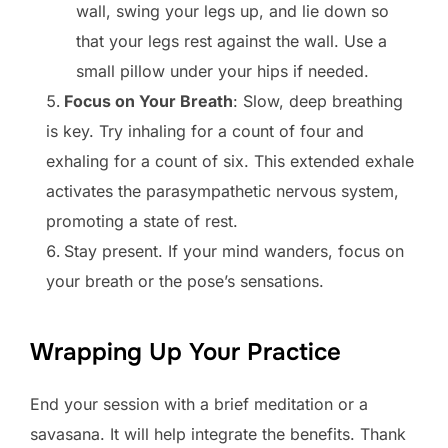
wall, swing your legs up, and lie down so
that your legs rest against the wall. Use a
small pillow under your hips if needed.
Focus on Your Breath
: Slow, deep breathing
is key. Try inhaling for a count of four and
exhaling for a count of six. This extended exhale
activates the parasympathetic nervous system,
promoting a state of rest.
Stay present. If your mind wanders, focus on
your breath or the pose’s sensations.
Wrapping Up Your Practice
End your session with a brief meditation or a
savasana. It will help integrate the benefits. Thank