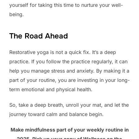
yourself for taking this time to nurture your well-
being.
The Road Ahead
Restorative yoga is not a quick fix. It’s a deep
practice. If you follow the practice regularly, it can
help you manage stress and anxiety. By making it a
part of your routine, you are investing in your long-
term emotional and physical health.
So, take a deep breath, unroll your mat, and let the
journey toward calm and balance begin.
Make mindfulness part of your weekly routine in