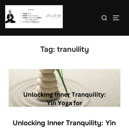
Skip
to
Search
TOGG
content
for:
Tag:
tranuility
Unlocking Inner Tranquility: Yin