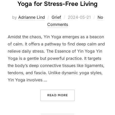
Yoga for Stress-Free Living
Posted
by
Adrianne Lind
Grief
2024-05-21
No
on
Comments
Amidst the chaos, Yin Yoga emerges as a beacon
of calm. It offers a pathway to find deep calm and
relieve daily stress. The Essence of Yin Yoga Yin
Yoga is a gentle but powerful practice. It targets
the body’s deep connective tissues like ligaments,
tendons, and fascia. Unlike dynamic yoga styles,
Yin Yoga involves …
“UNLOCKING INNER TRANQU
READ MORE