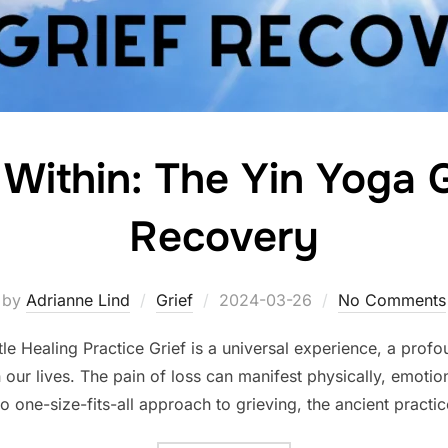
 Within: The Yin Yoga G
Recovery
Posted
by
Adrianne Lind
Grief
2024-03-26
No Comments
on
e Healing Practice Grief is a universal experience, a profo
 our lives. The pain of loss can manifest physically, emotiona
no one-size-fits-all approach to grieving, the ancient practi