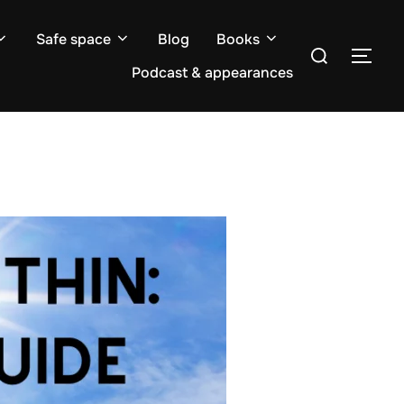
Safe space
Blog
Books
Search
TOG
for:
Podcast & appearances