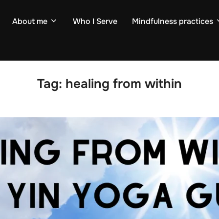
About me
Who I Serve
Mindfulness practices
Tag:
healing from within