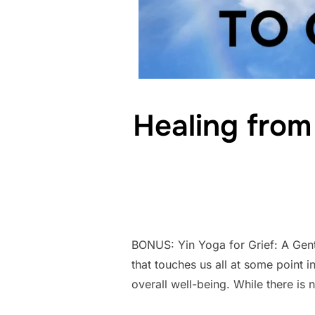
Healing from
BONUS: Yin Yoga for Grief: A Gentl
that touches us all at some point in
overall well-being. While there is 