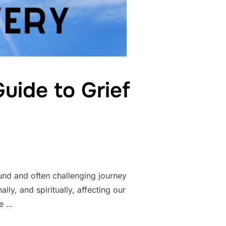
uide to Grief
und and often challenging journey
lly, and spiritually, affecting our
ce …