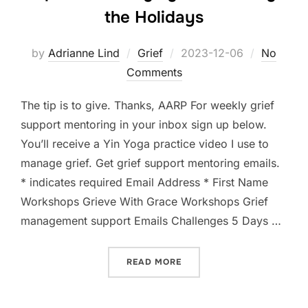
the Holidays
Posted
by
Adrianne Lind
Grief
2023-12-06
No
on
Comments
The tip is to give. Thanks, AARP For weekly grief
support mentoring in your inbox sign up below.
You’ll receive a Yin Yoga practice video I use to
manage grief.⁠ Get grief support mentoring emails.
* indicates required Email Address * First Name
Workshops Grieve With Grace Workshops Grief
management support Emails Challenges 5 Days …
“TIP 7 FOR MANAGING GRI
READ MORE