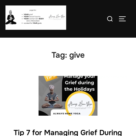
Skip
to
Search
TOGG
content
for:
Tag:
give
Tip 7 for Managing Grief During