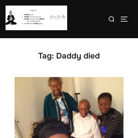
Skip
to
Search
TOGG
content
for:
Tag:
Daddy died