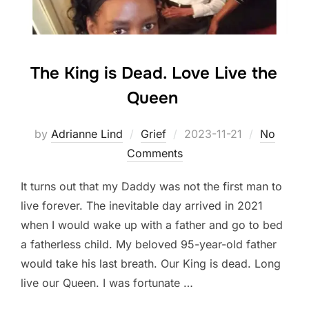
The King is Dead. Love Live the
Queen
Posted
by
Adrianne Lind
Grief
2023-11-21
No
on
Comments
It turns out that my Daddy was not the first man to
live forever. The inevitable day arrived in 2021
when I would wake up with a father and go to bed
a fatherless child. My beloved 95-year-old father
would take his last breath. Our King is dead. Long
live our Queen. I was fortunate …