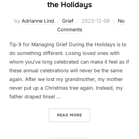
the Holidays
Posted
by
Adrianne Lind
Grief
2023-12-08
No
on
Comments
Tip 9 for Managing Grief During the Holidays is to
do something different. Losing loved ones with
whom you’ve long celebrated can make it feel as if
these annual celebrations will never be the same
again. After we lost my grandmother, my mother
never put up a Christmas tree again. Instead, my
father draped tinsel …
“TIP 9 FOR MANAGING GRI
READ MORE