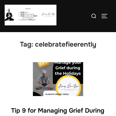
Skip
to
Search
TOGG
content
for:
Tag:
celebratefieerently
Tip 9 for Managing Grief During