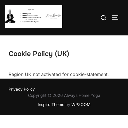
Skip
to
Search
TOGG
content
for:
Cookie Policy (UK)
Region UK not activated for cookie-statement.
Privacy Policy
Copyright © 2026 Always Home Yoga
Inspiro Theme
by
WPZOOM